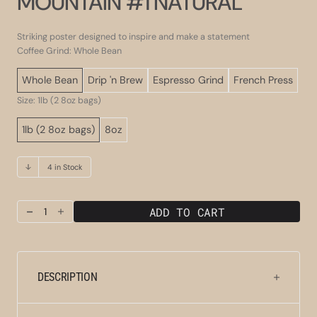
MOUNTAIN #1 NATURAL
Striking poster designed to inspire and make a statement
Coffee Grind: Whole Bean
Whole Bean
Drip 'n Brew
Espresso Grind
French Press
Size: 1lb (2 8oz bags)
1lb (2 8oz bags)
8oz
4 in Stock
ADD TO CART
Decrease
Increase
quantity
quantity
for
for
Clydesdale
Clydesdale
Jamaica
Jamaica
DESCRIPTION
Blue
Blue
Mountain
Mountain
#1
#1