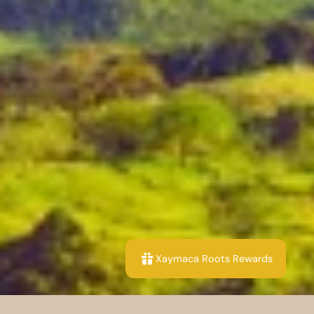
Xaymaca Roots Rewards