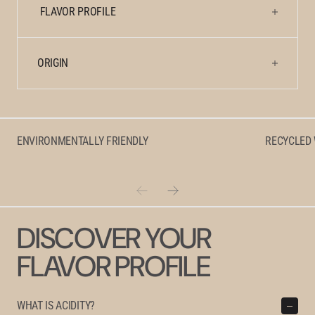
Natural
Natural
FLAVOR PROFILE
ORIGIN
ENVIRONMENTALLY FRIENDLY
RECYCLED
DISCOVER YOUR
FLAVOR PROFILE
WHAT IS ACIDITY?