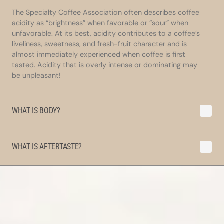
The Specialty Coffee Association often describes coffee
acidity as “brightness” when favorable or “sour” when
unfavorable. At its best, acidity contributes to a coffee’s
liveliness, sweetness, and fresh-fruit character and is
almost immediately experienced when coffee is first
tasted. Acidity that is overly intense or dominating may
be unpleasant!
WHAT IS BODY?
WHAT IS AFTERTASTE?