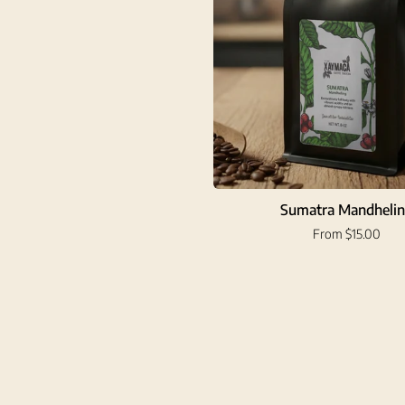
Sumatra Mandheli
From $15.00