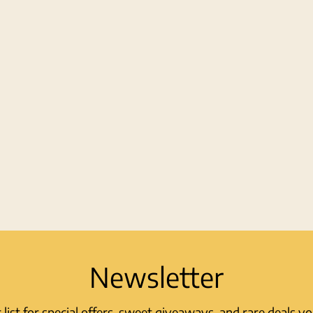
Newsletter
r list for special offers, sweet giveaways, and rare deals y