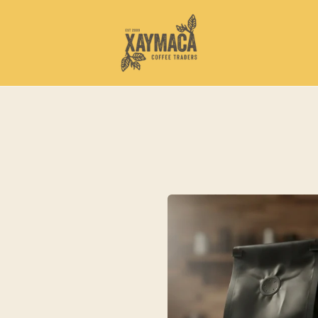
Sumatra
Mandheling