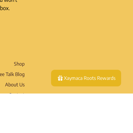
nbox.
Shop
ee Talk Blog
Xaymaca Roots Rewards
About Us
Contact
Wholesale
pping Policy
eturn Policy