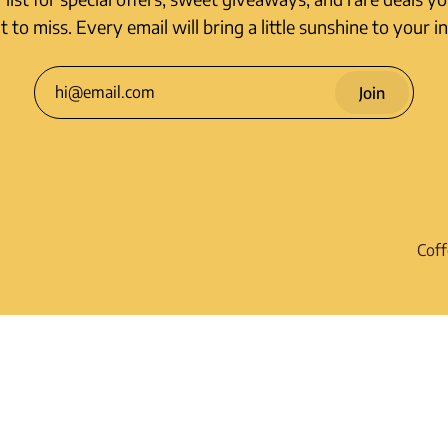
 to miss. Every email will bring a little sunshine to your i
Join
Coff
Shi
R