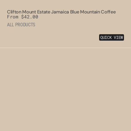
Clifton Mount Estate Jamaica Blue Mountain Coffee
Regular
From $42.00
price
ALL PRODUCTS
QUICK VIEW
Clydesdale
Jamaica
Blue
Mountain
Coffee