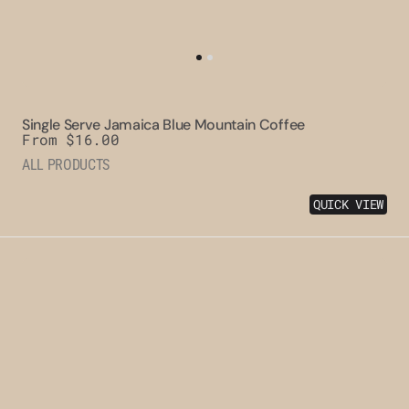
Single Serve Jamaica Blue Mountain Coffee
Regular
From $16.00
price
ALL PRODUCTS
QUICK VIEW
Clifton
Mount
Estate
Jamaica
Blue
Mountain
Peaberry