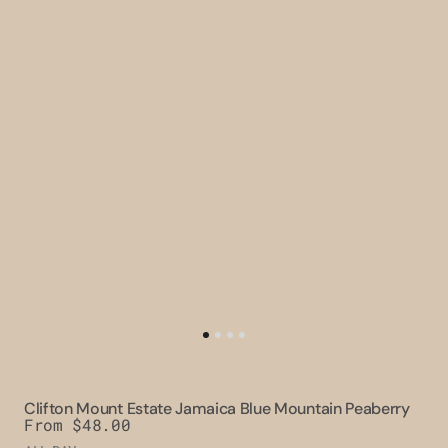
Clifton Mount Estate Jamaica Blue Mountain Peaberry
Regular
From $48.00
price