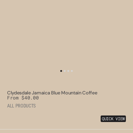
Clydesdale Jamaica Blue Mountain Coffee
Regular
From $40.00
price
ALL PRODUCTS
QUICK VIEW