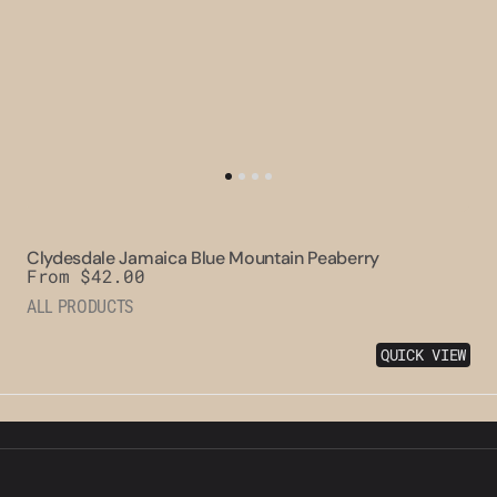
Clydesdale Jamaica Blue Mountain Peaberry
Regular
From $42.00
price
ALL PRODUCTS
QUICK VIEW