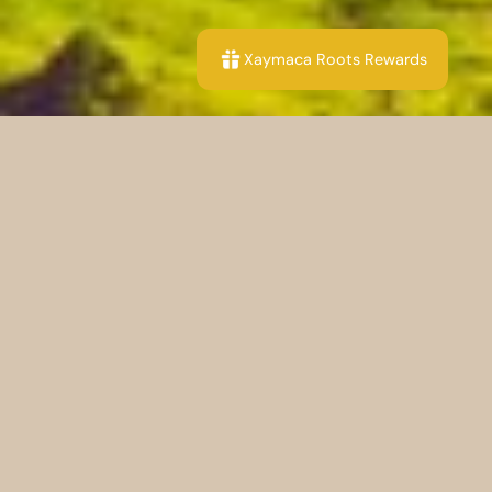
Xaymaca Roots Rewards