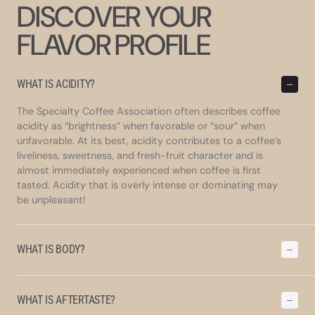
DISCOVER YOUR
FLAVOR PROFILE
WHAT IS ACIDITY?
The Specialty Coffee Association often describes coffee
acidity as “brightness” when favorable or “sour” when
unfavorable. At its best, acidity contributes to a coffee’s
liveliness, sweetness, and fresh-fruit character and is
almost immediately experienced when coffee is first
tasted. Acidity that is overly intense or dominating may
be unpleasant!
WHAT IS BODY?
WHAT IS AFTERTASTE?