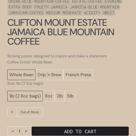
DRINK-BLUE-MOUNTAIN-COFFEE
ESTATE-COFFEE
EVENING
EXTRA BODY
FRUITY
JAMAICA
JAMAICA-BLUE-MOUNTAIN
JAMAICAN-COFFEE
MEDIUM
MODERATE ACIDITY
SWEET
CLIFTON MOUNT ESTATE
JAMAICA BLUE MOUNTAIN
COFFEE
Striking poster designed to inspire and make a statement
Coffee Grind: Whole Bean
Whole Bean
Drip 'n Brew
French Press
Size: 1lb (2 8oz bags)
1lb (2 8oz bags)
8oz
2lb
5lb
Out of Stock
ADD TO CART
Decrease
Increase