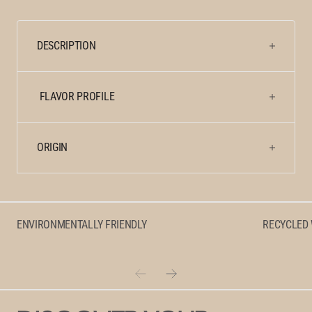
for
for
Clydesdale
Clydesdale
Jamaica
Jamaica
DESCRIPTION
Blue
Blue
Mountain
Mountain
Peaberry
Peaberry
FLAVOR PROFILE
ORIGIN
ENVIRONMENTALLY FRIENDLY
RECYCLED