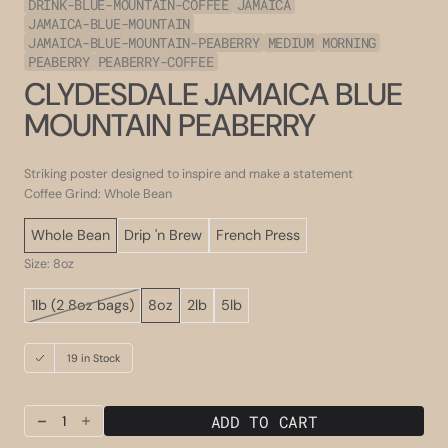
DRINK-BLUE-MOUNTAIN-COFFEE
JAMAICA
JAMAICA-BLUE-MOUNTAIN
JAMAICA-BLUE-MOUNTAIN-PEABERRY
MEDIUM
MORNING
PEABERRY
PEABERRY-COFFEE
CLYDESDALE JAMAICA BLUE
MOUNTAIN PEABERRY
Striking poster designed to inspire and make a statement
Coffee Grind: Whole Bean
Whole Bean
Drip 'n Brew
French Press
Size: 8oz
1lb (2 8oz bags)
8oz
2lb
5lb
Variant
sold
out
19 in Stock
or
unavailable
ADD TO CART
Decrease
Increase
quantity
quantity