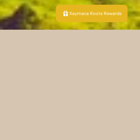
Xaymaca Roots Rewards