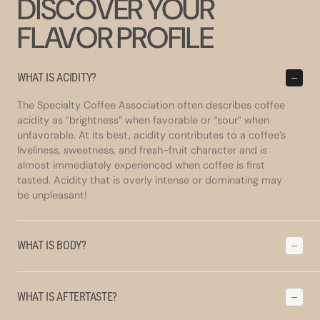
DISCOVER YOUR
FLAVOR PROFILE
WHAT IS ACIDITY?
The Specialty Coffee Association often describes coffee
acidity as “brightness” when favorable or “sour” when
unfavorable. At its best, acidity contributes to a coffee’s
liveliness, sweetness, and fresh-fruit character and is
almost immediately experienced when coffee is first
tasted. Acidity that is overly intense or dominating may
be unpleasant!
WHAT IS BODY?
WHAT IS AFTERTASTE?