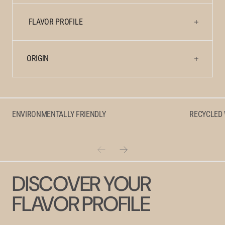
FLAVOR PROFILE
ORIGIN
ENVIRONMENTALLY FRIENDLY
RECYCLED
DISCOVER YOUR
FLAVOR PROFILE