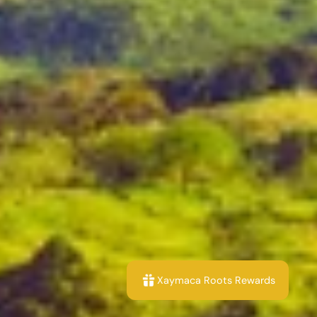
Xaymaca Roots Rewards