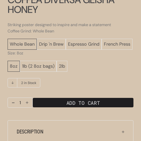
HONEY
Striking poster designed to inspire and make a statement
Coffee Grind: Whole Bean
Whole Bean
Drip 'n Brew
Espresso Grind
French Press
Size: 8oz
8oz
1lb (2 8oz bags)
2lb
2 in Stock
ADD TO CART
Decrease
Increase
quantity
quantity
for
for
Coffea
Coffea
Diversa
Diversa
DESCRIPTION
Geisha
Geisha
Honey
Honey