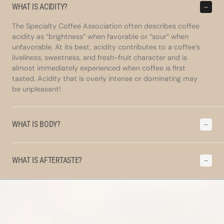
WHAT IS ACIDITY?
The Specialty Coffee Association often describes coffee
acidity as “brightness” when favorable or “sour” when
unfavorable. At its best, acidity contributes to a coffee’s
liveliness, sweetness, and fresh-fruit character and is
almost immediately experienced when coffee is first
tasted. Acidity that is overly intense or dominating may
be unpleasant!
WHAT IS BODY?
WHAT IS AFTERTASTE?