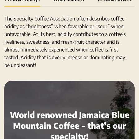
all
The Specialty Coffee Association often describes coffee
acidity as “brightness” when favorable or “sour” when
unfavorable. At its best, acidity contributes to a coffee’s
liveliness, sweetness, and fresh-fruit character and is
almost immediately experienced when coffee is first
tasted. Acidity that is overly intense or dominating may
be unpleasant!
World renowned Jamaica Blue
Mountain Coffee – that’s our
specialty!