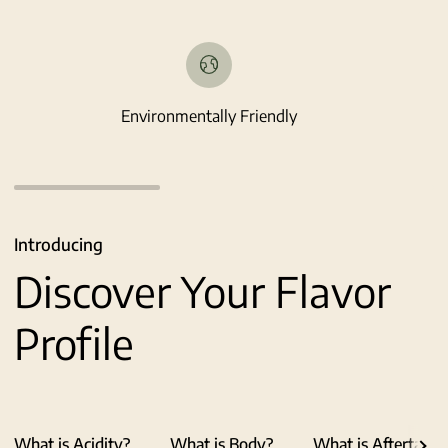
Environmentally Friendly
Introducing
Discover Your Flavor
Profile
What is Acidity?
What is Body?
What is Aftertaste
See