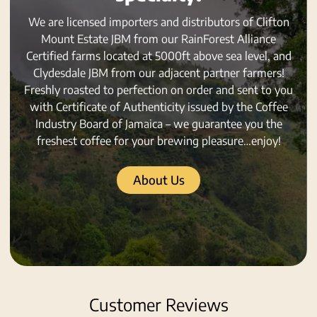
We are licensed importers and distributors of Clifton
Mount Estate JBM from our RainForest Alliance
Certified farms located at 5000ft above sea level, and
Clydesdale JBM from our adjacent partner farmers!
Freshly roasted to perfection on order and sent to you
with Certificate of Authenticity issued by the Coffee
Industry Board of Jamaica – we guarantee you the
freshest coffee for your brewing pleasure…enjoy!
About Us
Customer Reviews