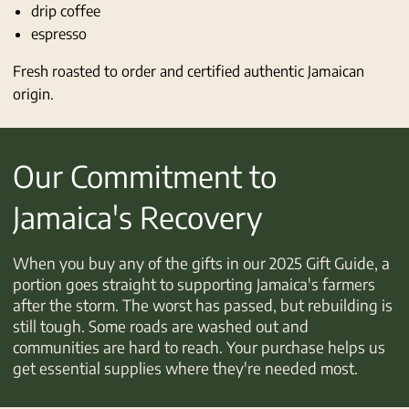
drip coffee
espresso
Fresh roasted to order and certified authentic Jamaican
origin.
Our Commitment to
Jamaica's Recovery
When you buy any of the gifts in our 2025 Gift Guide, a
portion goes straight to supporting Jamaica's farmers
after the storm. The worst has passed, but rebuilding is
still tough. Some roads are washed out and
communities are hard to reach. Your purchase helps us
get essential supplies where they're needed most.