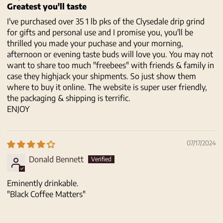
Greatest you'll taste
I've purchased over 35 1 lb pks of the Clysedale drip grind
for gifts and personal use and I promise you, you'll be
thrilled you made your puchase and your morning,
afternoon or evening taste buds will love you. You may not
want to share too much "freebees" with friends & family in
case they highjack your shipments. So just show them
where to buy it online. The website is super user friendly,
the packaging & shipping is terrific.
ENJOY
07/17/2024
Donald Bennett
Eminently drinkable.
"Black Coffee Matters"