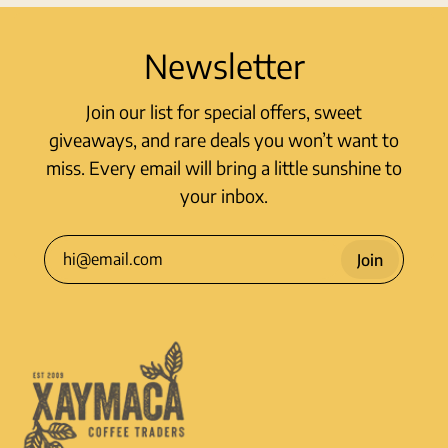
Newsletter
Join our list for special offers, sweet
giveaways, and rare deals you won’t want to
miss. Every email will bring a little sunshine to
your inbox.
Join