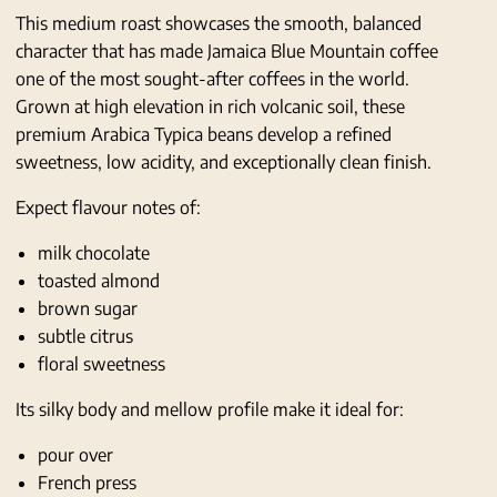
This medium roast showcases the smooth, balanced
character that has made Jamaica Blue Mountain coffee
one of the most sought-after coffees in the world.
Grown at high elevation in rich volcanic soil, these
premium Arabica Typica beans develop a refined
sweetness, low acidity, and exceptionally clean finish.
Expect flavour notes of:
milk chocolate
toasted almond
brown sugar
subtle citrus
floral sweetness
Its silky body and mellow profile make it ideal for:
pour over
French press