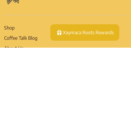
Shop
Xaymaca Roots Rewards
Coffee Talk Blog
About Us
Contact
Wholesale
Shipping Policy
Return Policy
Privacy Policy
EU RIGHT OF
WITHDRAWAL