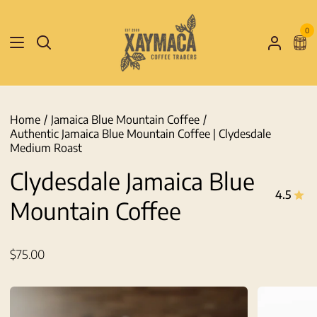
Skip
to
0
Sho
content
Search
My
Car
Accoun
Home
/
Jamaica Blue Mountain Coffee
/
Authentic Jamaica Blue Mountain Coffee | Clydesdale
Medium Roast
Clydesdale Jamaica Blue
4.5
Mountain Coffee
$75.00