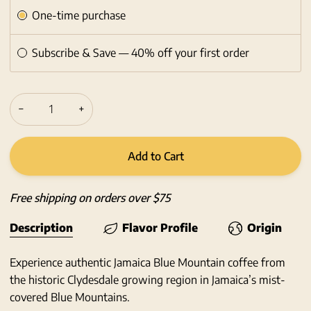
Subscription
One-time purchase
Subscribe & Save — 40% off your first order
−
+
Add to Cart
Free shipping on orders over $75
Description
Flavor Profile
Origin
Experience authentic Jamaica Blue Mountain coffee from
the historic Clydesdale growing region in Jamaica’s mist-
covered Blue Mountains.