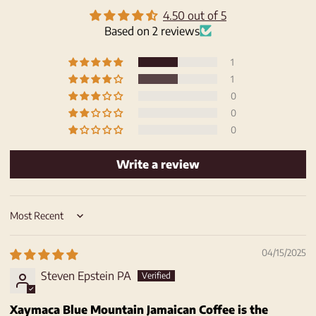
4.50 out of 5
Based on 2 reviews
1
1
0
0
0
Write a review
Sort by
04/15/2025
Steven Epstein PA
Xaymaca Blue Mountain Jamaican Coffee is the