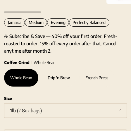
Zoom
Jamaica
Medium
Evening
Perfectly Balanced
☕ Subscribe & Save — 40% off your first order. Fresh-
roasted to order, 15% off every order after that. Cancel
anytime after month 2.
Coffee Grind
Whole Bean
Whole Bean
Drip 'n Brew
French Press
Size
1lb (2 8oz bags)