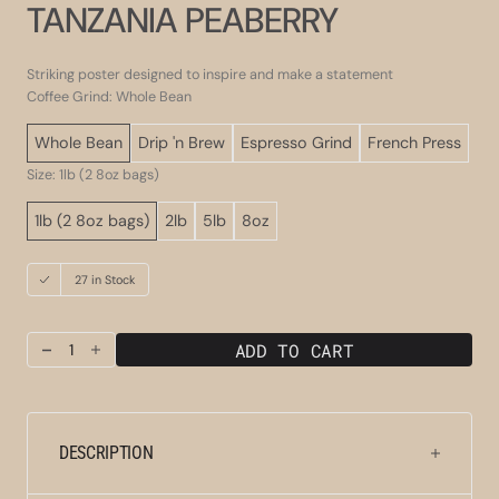
TANZANIA PEABERRY
Striking poster designed to inspire and make a statement
Coffee Grind: Whole Bean
Whole Bean
Drip 'n Brew
Espresso Grind
French Press
Size: 1lb (2 8oz bags)
1lb (2 8oz bags)
2lb
5lb
8oz
27 in Stock
ADD TO CART
Decrease
Increase
quantity
quantity
for
for
Tanzania
Tanzania
Peaberry
Peaberry
DESCRIPTION