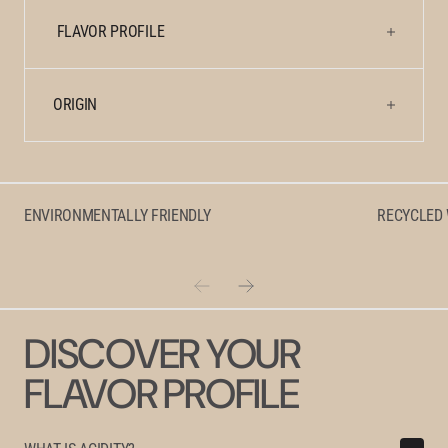
FLAVOR PROFILE
ORIGIN
ENVIRONMENTALLY FRIENDLY
RECYCLED
DISCOVER YOUR
FLAVOR PROFILE