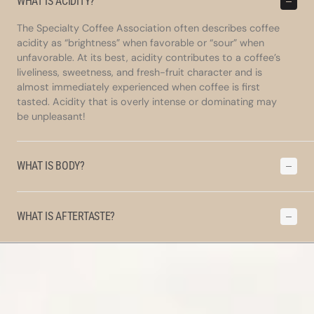
WHAT IS ACIDITY?
The Specialty Coffee Association often describes coffee
acidity as “brightness” when favorable or “sour” when
unfavorable. At its best, acidity contributes to a coffee’s
liveliness, sweetness, and fresh-fruit character and is
almost immediately experienced when coffee is first
tasted. Acidity that is overly intense or dominating may
be unpleasant!
WHAT IS BODY?
WHAT IS AFTERTASTE?