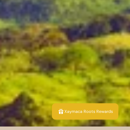
Xaymaca Roots Rewards