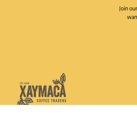
Join ou
want