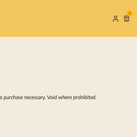
0
Shop
My
Cart
Account
No purchase necessary. Void where prohibited.