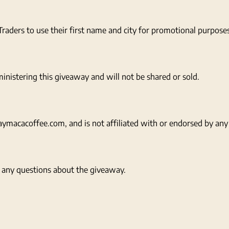
raders to use their first name and city for promotional purpose
inistering this giveaway and will not be shared or sold.
macacoffee.com, and is not affiliated with or endorsed by any 
any questions about the giveaway.