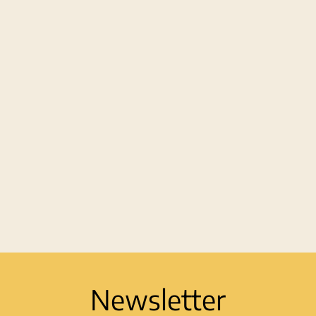
Newsletter