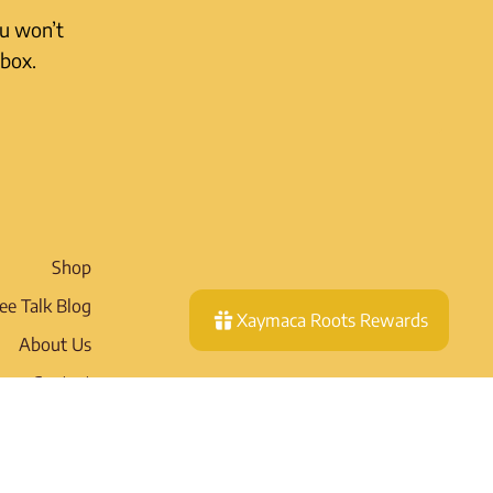
ou won’t
nbox.
Shop
ee Talk Blog
Xaymaca Roots Rewards
About Us
Contact
Wholesale
pping Policy