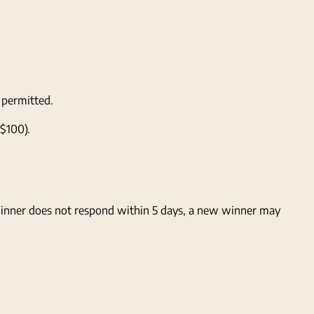
 permitted.
 $100).
 winner does not respond within 5 days, a new winner may