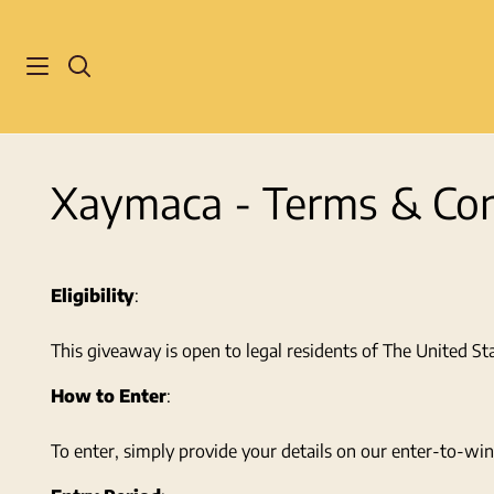
Skip
to
content
Search
Xaymaca - Terms & Con
Eligibility
:
This giveaway is open to legal residents of The United St
How to Enter
:
To enter, simply provide your details on our enter-to-win