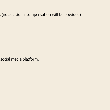
s (no additional compensation will be provided).
social media platform.