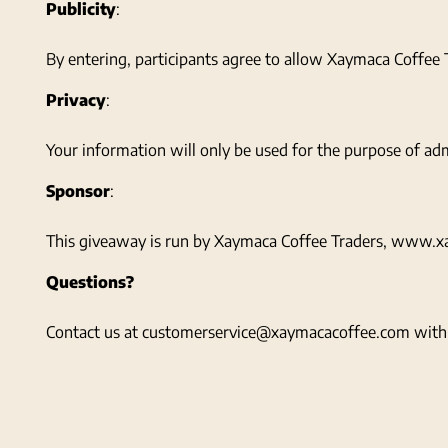
Publicity
:
By entering, participants agree to allow Xaymaca Coffee T
Privacy
:
Your information will only be used for the purpose of adm
Sponsor
:
This giveaway is run by Xaymaca Coffee Traders, www.xay
Questions?
Contact us at customerservice@xaymacacoffee.com with 