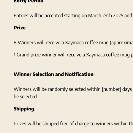
Entry Period
:
Entries will be accepted starting on March 29th 2025 an
Prize
:
8 Winners will receive a Xaymaca coffee mug (approximate 
1 Grand prize winner will receive a Xaymaca coffee mug p
Winner Selection and Notification
:
Winners will be randomly selected within [number] days 
be selected.
Shipping
:
Prizes will be shipped free of charge to winners within th