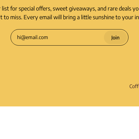
r list for special offers, sweet giveaways, and rare deals y
 to miss. Every email will bring a little sunshine to your i
Join
Coff
Shi