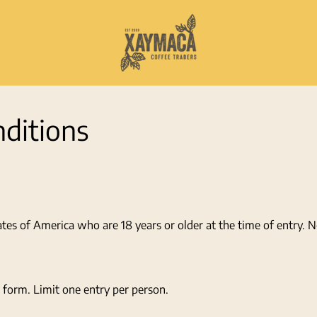
ditions
ates of America who are 18 years or older at the time of entry. 
 form. Limit one entry per person.