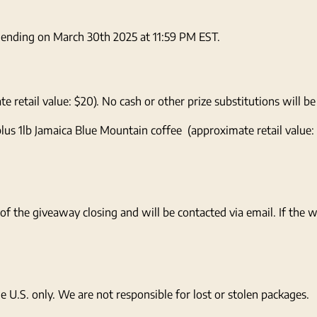
d ending on March 30th 2025 at 11:59 PM EST.
retail value: $20). No cash or other prize substitutions will be
lus 1lb Jamaica Blue Mountain coffee (approximate retail value:
of the giveaway closing and will be contacted via email. If the
e U.S. only. We are not responsible for lost or stolen packages.